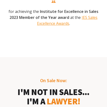
for achieving the
Institute for Excellence in Sales
2023 Member of the Year award
at the
IES Sales
Excellence Awards
.
On Sale Now:
I'M NOT IN SALES...
I'M A
LAWYER!