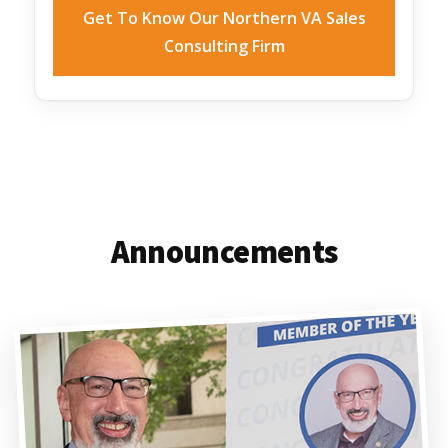
Get To Know Our Northern VA Sales
Consulting Firm
Announcements