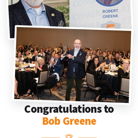
Congratulations to
Bob Greene
🏆