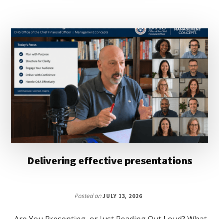
Delivering effective presentations
Posted on
JULY 13, 2026
Are You Presenting, or Just Reading Out Loud? What