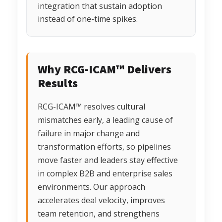
integration that sustain adoption
instead of one-time spikes.
Why RCG-ICAM™ Delivers
Results
RCG-ICAM™ resolves cultural
mismatches early, a leading cause of
failure in major change and
transformation efforts, so pipelines
move faster and leaders stay effective
in complex B2B and enterprise sales
environments. Our approach
accelerates deal velocity, improves
team retention, and strengthens