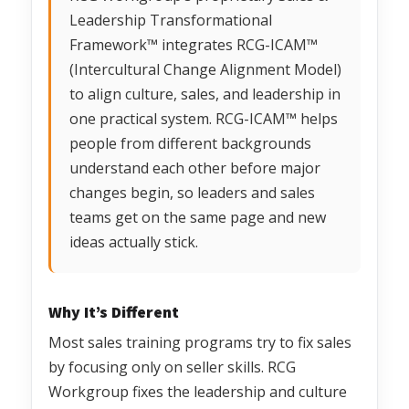
Leadership Transformational
Framework™ integrates RCG-ICAM™
(Intercultural Change Alignment Model)
to align culture, sales, and leadership in
one practical system. RCG-ICAM™ helps
people from different backgrounds
understand each other before major
changes begin, so leaders and sales
teams get on the same page and new
ideas actually stick.
Why It’s Different
Most sales training programs try to fix sales
by focusing only on seller skills. RCG
Workgroup fixes the leadership and culture