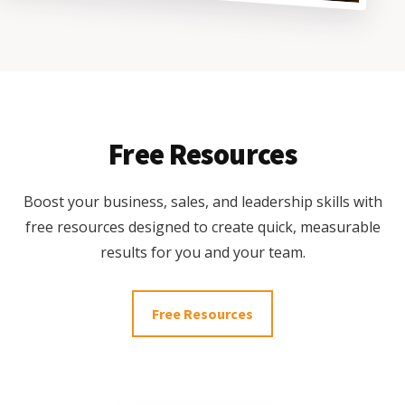
Free Resources
Boost your business, sales, and leadership skills with
free resources designed to create quick, measurable
results for you and your team.
Free Resources