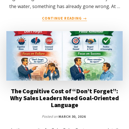
the water, something has already gone wrong. At …
ABOUT
CONTINUE READING
→
WHY
LEADERS
NEED
TO
THINK
LIKE
LIFEGUARDS
The Cognitive Cost of “Don’t Forget”:
Why Sales Leaders Need Goal-Oriented
Language
Posted on
MARCH 30, 2026