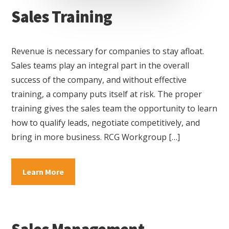
Sales Training
Revenue is necessary for companies to stay afloat.
Sales teams play an integral part in the overall
success of the company, and without effective
training, a company puts itself at risk. The proper
training gives the sales team the opportunity to learn
how to qualify leads, negotiate competitively, and
bring in more business. RCG Workgroup […]
about
Learn More
Sales
Training