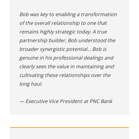
Bob was key to enabling a transformation
of the overall relationship to one that
remains highly strategic today. A true
partnership builder, Bob understood the
broader synergistic potential… Bob is
genuine in his professional dealings and
clearly sees the value in maintaining and
cultivating these relationships over the
long haul.
— Executive Vice President at PNC Bank