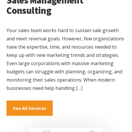
Sales Management
Consulting
Your sales team works hard to sustain sale growth
and meet revenue goals. However, few organizations
have the expertise, time, and resources needed to
keep up with new marketing trends and strategies.
Even large corporations with massive marketing
budgets can struggle with planning, organizing, and
monitoring their sales operations. When modern
businesses need help handling […]
about
See All Services
Sales
Management
Consulting