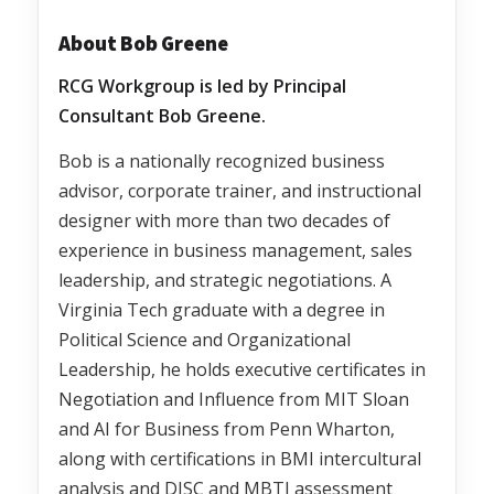
About Bob Greene
RCG Workgroup is led by Principal
Consultant Bob Greene.
Bob is a nationally recognized business
advisor, corporate trainer, and instructional
designer with more than two decades of
experience in business management, sales
leadership, and strategic negotiations. A
Virginia Tech graduate with a degree in
Political Science and Organizational
Leadership, he holds executive certificates in
Negotiation and Influence from MIT Sloan
and AI for Business from Penn Wharton,
along with certifications in BMI intercultural
analysis and DISC and MBTI assessment