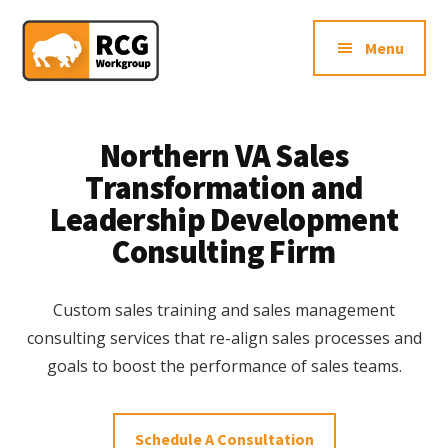
Additional
Skip
Skip
Northern
to
to
menu
Menu
main
footer
VA
content
Sales
Consulting
Firm
Northern VA Sales
Transformation and
Leadership Development
Consulting Firm
Custom sales training and sales management
consulting services that re-align sales processes and
goals to boost the performance of sales teams.
Schedule A Consultation