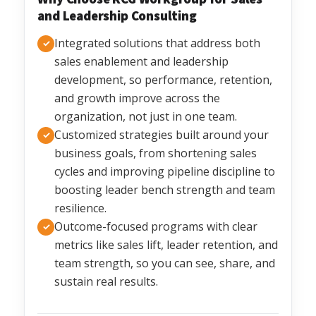
and Leadership Consulting
Integrated solutions that address both
✓
sales enablement and leadership
development, so performance, retention,
and growth improve across the
organization, not just in one team.
Customized strategies built around your
✓
business goals, from shortening sales
cycles and improving pipeline discipline to
boosting leader bench strength and team
resilience.
Outcome-focused programs with clear
✓
metrics like sales lift, leader retention, and
team strength, so you can see, share, and
sustain real results.