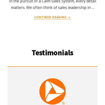
In the pursuit of a Calm Sales System, every detail
matters. We often think of sales leadership in …
ABOUT
CONTINUE READING
→
THE
COGNITIVE
COST
OF
“DON’T
FORGET”:
Testimonials
WHY
SALES
LEADERS
NEED
GOAL-
ORIENTED
LANGUAGE