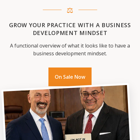
⚖
GROW YOUR PRACTICE WITH A BUSINESS
DEVELOPMENT MINDSET
A functional overview of what it looks like to have a
business development mindset.
On Sale Now