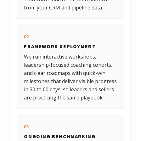
from your CRM and pipeline data.
02
FRAMEWORK DEPLOYMENT
We run interactive workshops,
leadership-focused coaching cohorts,
and clear roadmaps with quick-win
milestones that deliver visible progress
in 30 to 60 days, so leaders and sellers
are practicing the same playbook.
03
ONGOING BENCHMARKING