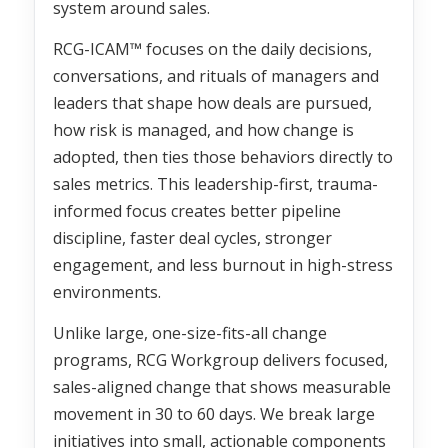
system around sales.
RCG-ICAM™ focuses on the daily decisions,
conversations, and rituals of managers and
leaders that shape how deals are pursued,
how risk is managed, and how change is
adopted, then ties those behaviors directly to
sales metrics. This leadership-first, trauma-
informed focus creates better pipeline
discipline, faster deal cycles, stronger
engagement, and less burnout in high-stress
environments.
Unlike large, one-size-fits-all change
programs, RCG Workgroup delivers focused,
sales-aligned change that shows measurable
movement in 30 to 60 days. We break large
initiatives into small, actionable components