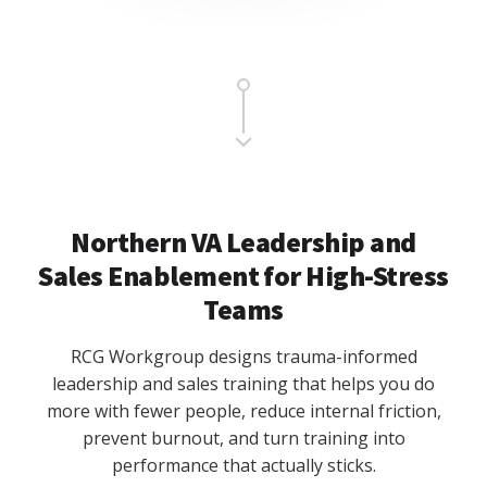
Main
Content
Northern VA Leadership and
Sales Enablement for High-Stress
Teams
RCG Workgroup designs trauma-informed
leadership and sales training that helps you do
more with fewer people, reduce internal friction,
prevent burnout, and turn training into
performance that actually sticks.