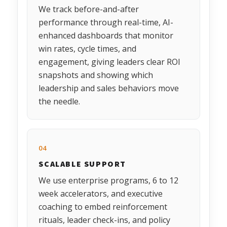
We track before-and-after
performance through real-time, AI-
enhanced dashboards that monitor
win rates, cycle times, and
engagement, giving leaders clear ROI
snapshots and showing which
leadership and sales behaviors move
the needle.
04
SCALABLE SUPPORT
We use enterprise programs, 6 to 12
week accelerators, and executive
coaching to embed reinforcement
rituals, leader check-ins, and policy