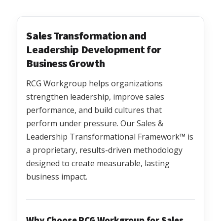
Sales Transformation and
Leadership Development for
Business Growth
RCG Workgroup helps organizations
strengthen leadership, improve sales
performance, and build cultures that
perform under pressure. Our Sales &
Leadership Transformational Framework™ is
a proprietary, results-driven methodology
designed to create measurable, lasting
business impact.
Why Choose RCG Workgroup for Sales