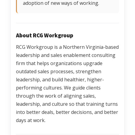
adoption of new ways of working.
About RCG Workgroup
RCG Workgroup is a Northern Virginia-based
leadership and sales enablement consulting
firm that helps organizations upgrade
outdated sales processes, strengthen
leadership, and build healthier, higher-
performing cultures. We guide clients
through the work of aligning sales,
leadership, and culture so that training turns
into better deals, better decisions, and better
days at work.