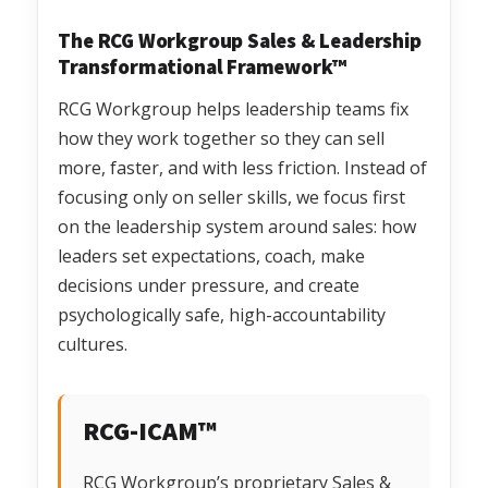
The RCG Workgroup Sales & Leadership
Transformational Framework™
RCG Workgroup helps leadership teams fix
how they work together so they can sell
more, faster, and with less friction. Instead of
focusing only on seller skills, we focus first
on the leadership system around sales: how
leaders set expectations, coach, make
decisions under pressure, and create
psychologically safe, high-accountability
cultures.
RCG-ICAM™
RCG Workgroup’s proprietary Sales &