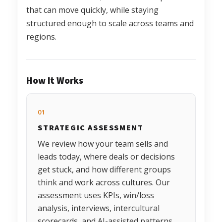
that can move quickly, while staying
structured enough to scale across teams and
regions.
How It Works
01
STRATEGIC ASSESSMENT
We review how your team sells and
leads today, where deals or decisions
get stuck, and how different groups
think and work across cultures. Our
assessment uses KPIs, win/loss
analysis, interviews, intercultural
scorecards, and AI-assisted patterns