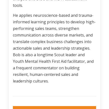
tools.
He applies neuroscience-based and trauma-
informed learning principles to develop high-
performing sales teams, strengthen
communication across diverse markets, and
translate complex business challenges into
actionable sales and leadership strategies.
Bob is also a longtime Scout leader and
Youth Mental Health First Aid facilitator, and
a frequent commentator on building
resilient, human-centered sales and
leadership cultures.