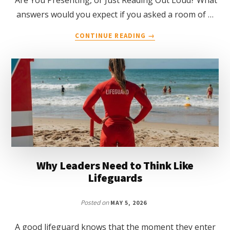
answers would you expect if you asked a room of …
ABOUT
CONTINUE READING
→
DELIVERING
EFFECTIVE
PRESENTATIONS
Why Leaders Need to Think Like
Lifeguards
Posted on
MAY 5, 2026
A good lifeguard knows that the moment they enter