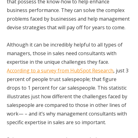
that possess the know-how to help enhance
business performance. They can solve the complex
problems faced by businesses and help management
devise strategies that will pay off for years to come.
Although it can be incredibly helpful to all types of
managers, those in sales need consultants with
expertise in the unique challenges they face.
According to a survey from HubSpot Research
, just 3
percent of people trust salespeople; that figure
drops to 1 percent for car salespeople. This statistic
illustrates just how different the challenges faced by
salespeople are compared to those in other lines of
work— – and it’s why management consultants with
specific expertise in sales are so important.