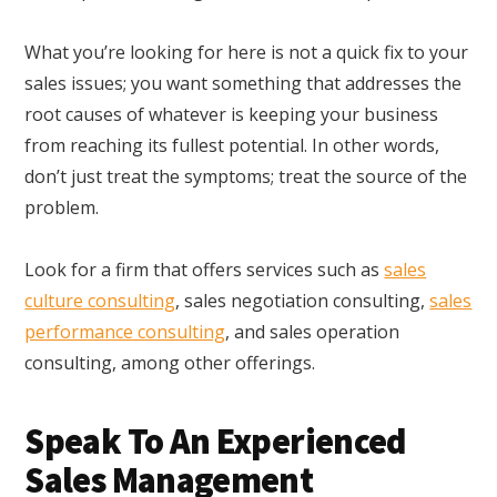
What you’re looking for here is not a quick fix to your
sales issues; you want something that addresses the
root causes of whatever is keeping your business
from reaching its fullest potential. In other words,
don’t just treat the symptoms; treat the source of the
problem.
Look for a firm that offers services such as
sales
culture consulting
, sales negotiation consulting,
sales
performance consulting
, and sales operation
consulting, among other offerings.
Speak To An Experienced
Sales Management