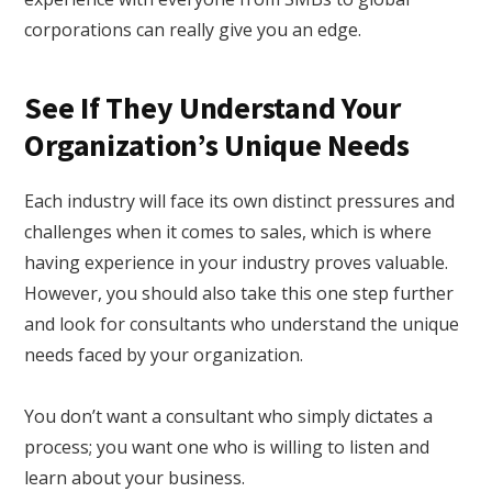
corporations can really give you an edge.
See If They Understand Your
Organization’s Unique Needs
Each industry will face its own distinct pressures and
challenges when it comes to sales, which is where
having experience in your industry proves valuable.
However, you should also take this one step further
and look for consultants who understand the unique
needs faced by your organization.
You don’t want a consultant who simply dictates a
process; you want one who is willing to listen and
learn about your business.