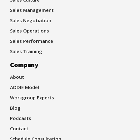
Sales Management
Sales Negotiation
Sales Operations
Sales Performance
Sales Training
Company
About
ADDIE Model
Workgroup Experts
Blog
Podcasts
Contact
Schedule Consultation