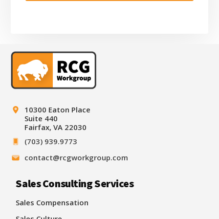
Footer
10300 Eaton Place
Suite 440
Fairfax, VA 22030
(703) 939.9773
contact@rcgworkgroup.com
Sales Consulting Services
Sales Compensation
Sales Culture