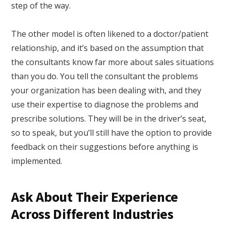
step of the way.
The other model is often likened to a doctor/patient
relationship, and it’s based on the assumption that
the consultants know far more about sales situations
than you do. You tell the consultant the problems
your organization has been dealing with, and they
use their expertise to diagnose the problems and
prescribe solutions. They will be in the driver’s seat,
so to speak, but you’ll still have the option to provide
feedback on their suggestions before anything is
implemented.
Ask About Their Experience
Across Different Industries