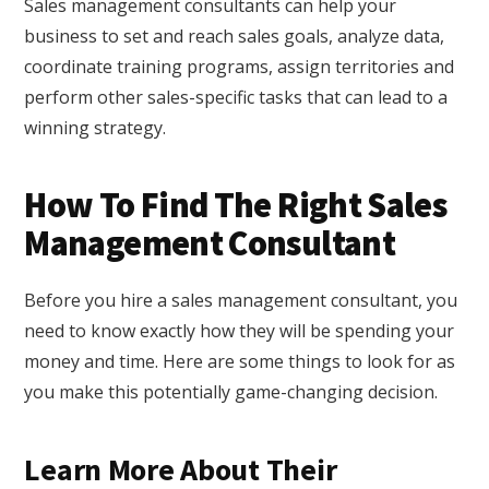
Sales management consultants can help your
business to set and reach sales goals, analyze data,
coordinate training programs, assign territories and
perform other sales-specific tasks that can lead to a
winning strategy.
How To Find The Right Sales
Management Consultant
Before you hire a sales management consultant, you
need to know exactly how they will be spending your
money and time. Here are some things to look for as
you make this potentially game-changing decision.
Learn More About Their