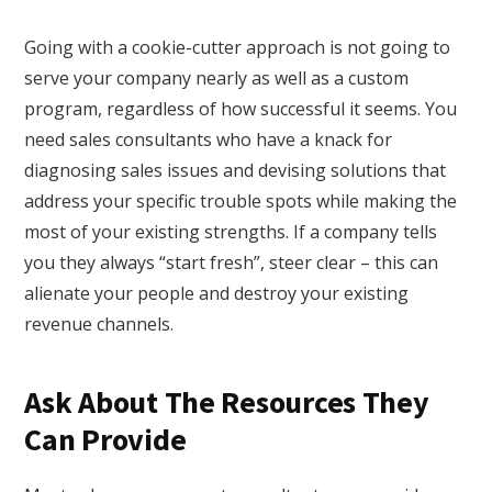
Going with a cookie-cutter approach is not going to
serve your company nearly as well as a custom
program, regardless of how successful it seems. You
need sales consultants who have a knack for
diagnosing sales issues and devising solutions that
address your specific trouble spots while making the
most of your existing strengths. If a company tells
you they always “start fresh”, steer clear – this can
alienate your people and destroy your existing
revenue channels.
Ask About The Resources They
Can Provide