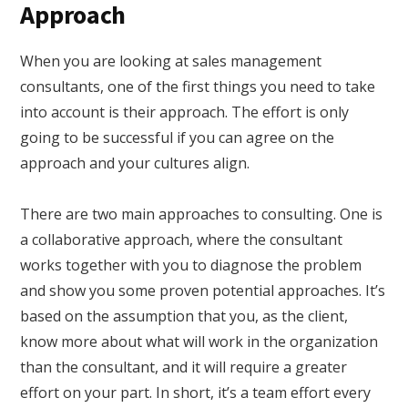
Approach
When you are looking at sales management
consultants, one of the first things you need to take
into account is their approach. The effort is only
going to be successful if you can agree on the
approach and your cultures align.
There are two main approaches to consulting. One is
a collaborative approach, where the consultant
works together with you to diagnose the problem
and show you some proven potential approaches. It’s
based on the assumption that you, as the client,
know more about what will work in the organization
than the consultant, and it will require a greater
effort on your part. In short, it’s a team effort every