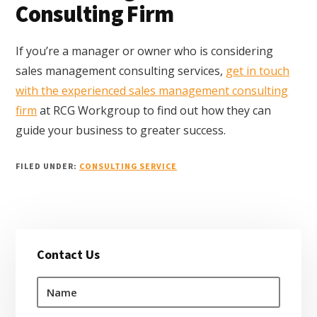
Consulting Firm
If you’re a manager or owner who is considering
sales management consulting services,
get in touch
with the experienced sales management consulting
firm
at RCG Workgroup to find out how they can
guide your business to greater success.
FILED UNDER:
CONSULTING SERVICE
Primary
Contact Us
Sidebar
N
a
m