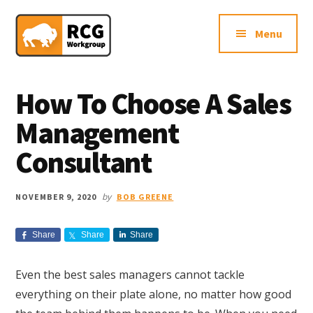
Additional
Skip
Skip
Skip
Northern
to
to
to
menu
Menu
main
primary
footer
VA
content
sidebar
Sales
Consulting
How To Choose A Sales
Firm
Management
Consultant
by
NOVEMBER 9, 2020
BOB GREENE
Share
Share
Share
Even the best sales managers cannot tackle
everything on their plate alone, no matter how good