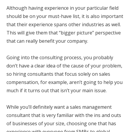
Although having experience in your particular field
should be on your must-have list, it is also important
that their experience spans other industries as well.
This will give them that “bigger picture” perspective
that can really benefit your company.
Going into the consulting process, you probably
don’t have a clear idea of the cause of your problem,
so hiring consultants that focus solely on sales
compensation, for example, aren’t going to help you
much if it turns out that isn’t your main issue.
While you’ll definitely want a sales management
consultant that is very familiar with the ins and outs
of businesses of your size, choosing one that has
experience with everyone from SMBs to global