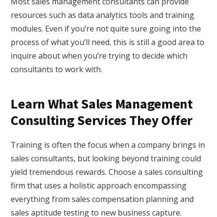
Most sales management consultants can provide
resources such as data analytics tools and training
modules. Even if you’re not quite sure going into the
process of what you’ll need, this is still a good area to
inquire about when you’re trying to decide which
consultants to work with.
Learn What Sales Management
Consulting Services They Offer
Training is often the focus when a company brings in
sales consultants, but looking beyond training could
yield tremendous rewards. Choose a sales consulting
firm that uses a holistic approach encompassing
everything from sales compensation planning and
sales aptitude testing to new business capture.