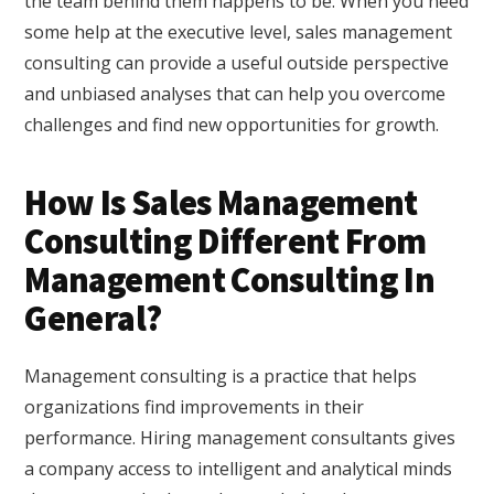
the team behind them happens to be. When you need
some help at the executive level, sales management
consulting can provide a useful outside perspective
and unbiased analyses that can help you overcome
challenges and find new opportunities for growth.
How Is Sales Management
Consulting Different From
Management Consulting In
General?
Management consulting is a practice that helps
organizations find improvements in their
performance. Hiring management consultants gives
a company access to intelligent and analytical minds