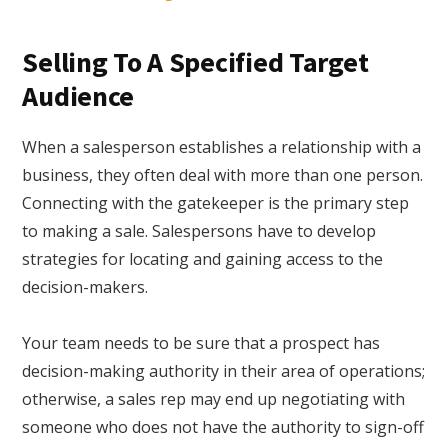
Selling To A Specified Target
Audience
When a salesperson establishes a relationship with a
business, they often deal with more than one person.
Connecting with the gatekeeper is the primary step
to making a sale. Salespersons have to develop
strategies for locating and gaining access to the
decision-makers.
Your team needs to be sure that a prospect has
decision-making authority in their area of operations;
otherwise, a sales rep may end up negotiating with
someone who does not have the authority to sign-off