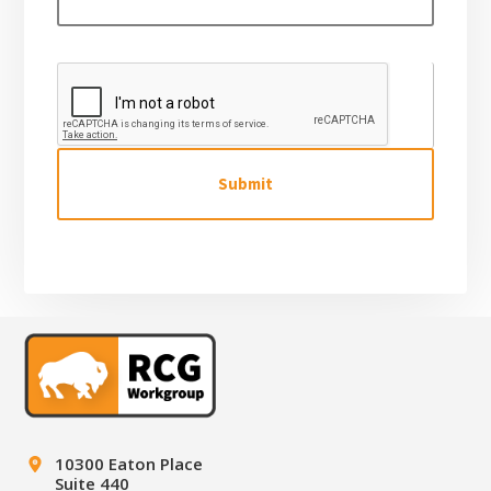
g
e
C
A
P
T
C
H
A
Footer
10300 Eaton Place
Suite 440