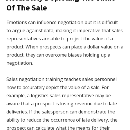
Of The Sale
Emotions can influence negotiation but it is difficult
to argue against data, making it imperative that sales
representatives are able to project the value of a
product. When prospects can place a dollar value on a
product, they can overcome biases holding up a
negotiation.
Sales negotiation training teaches sales personnel
how to accurately depict the value of a sale. For
example, a logistics sales representative may be
aware that a prospect is losing revenue due to late
deliveries. If the salesperson can demonstrate the
ability to reduce the occurrence of late delivery, the
prospect can calculate what the means for their