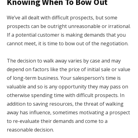
Knowing When To Bow Out
We’ve all dealt with difficult prospects, but some
prospects can be outright unreasonable or irrational.
If a potential customer is making demands that you
cannot meet, it is time to bow out of the negotiation.
The decision to walk away varies by case and may
depend on factors like the price of initial sale or value
of long-term business. Your salesperson’s time is
valuable and so is any opportunity they may pass on
otherwise spending time with difficult prospects. In
addition to saving resources, the threat of walking
away has influence, sometimes motivating a prospect
to re-evaluate their demands and come to a
reasonable decision.