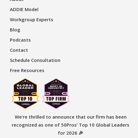
ADDIE Model
Workgroup Experts
Blog
Podcasts
Contact
Schedule Consultation
Free Resources
We’re thrilled to announce that our firm has been
recognized as one of 50Pros’ Top 10 Global Leaders
for 2026 🎉