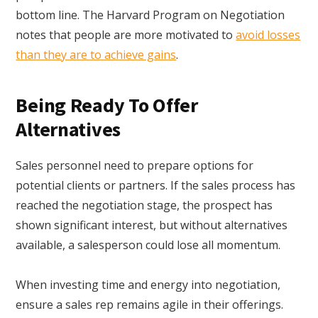
bottom line. The Harvard Program on Negotiation
notes that people are more motivated to
avoid losses
than they are to achieve gains
.
Being Ready To Offer
Alternatives
Sales personnel need to prepare options for
potential clients or partners. If the sales process has
reached the negotiation stage, the prospect has
shown significant interest, but without alternatives
available, a salesperson could lose all momentum.
When investing time and energy into negotiation,
ensure a sales rep remains agile in their offerings.