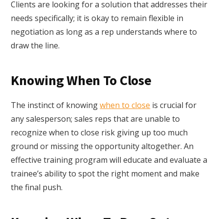
Clients are looking for a solution that addresses their
needs specifically; it is okay to remain flexible in
negotiation as long as a rep understands where to
draw the line.
Knowing When To Close
The instinct of knowing
when to close
is crucial for
any salesperson; sales reps that are unable to
recognize when to close risk giving up too much
ground or missing the opportunity altogether. An
effective training program will educate and evaluate a
trainee’s ability to spot the right moment and make
the final push.