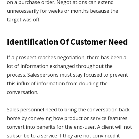
on a purchase order. Negotiations can extend
unnecessarily for weeks or months because the
target was off.
Identification Of Customer Need
If a prospect reaches negotiation, there has been a
lot of information exchanged throughout the
process. Salespersons must stay focused to prevent
this influx of information from clouding the
conversation.
Sales personnel need to bring the conversation back
home by conveying how product or service features
convert into benefits for the end-user. A client will not
subscribe to a service if they are not convinced it