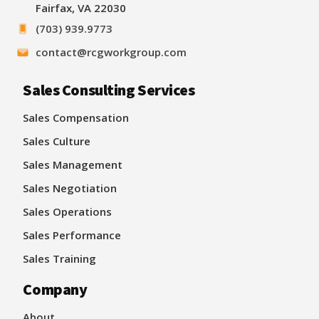
Fairfax, VA 22030
(703) 939.9773
contact@rcgworkgroup.com
Sales Consulting Services
Sales Compensation
Sales Culture
Sales Management
Sales Negotiation
Sales Operations
Sales Performance
Sales Training
Company
About