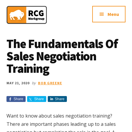
Additional
Skip
Skip
Skip
Northern
to
to
to
menu
Menu
main
primary
footer
VA
content
sidebar
Sales
Consulting
The Fundamentals Of
Firm
Sales Negotiation
Training
by
MAY 21, 2020
BOB GREENE
Share
Share
Share
Want to know about sales negotiation training?
There are important phases leading up to a sales