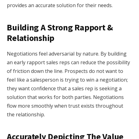
provides an accurate solution for their needs.
Building A Strong Rapport &
Relationship
Negotiations feel adversarial by nature. By building
an early rapport sales reps can reduce the possibility
of friction down the line. Prospects do not want to
feel like a salesperson is trying to win a negotiation;
they want confidence that a sales rep is seeking a
solution that works for both parties. Negotiations
flow more smoothly when trust exists throughout
the relationship.
Accurately Depicting The Value