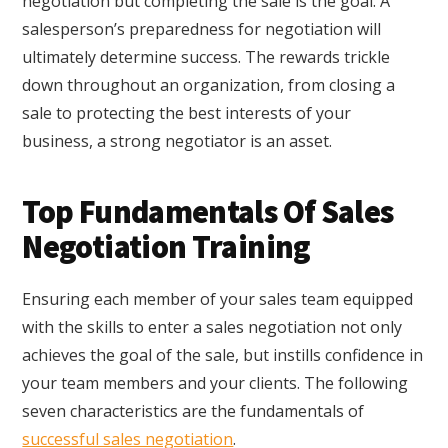
negotiation but completing the sale is the goal. A
salesperson’s preparedness for negotiation will
ultimately determine success. The rewards trickle
down throughout an organization, from closing a
sale to protecting the best interests of your
business, a strong negotiator is an asset.
Top Fundamentals Of Sales
Negotiation Training
Ensuring each member of your sales team equipped
with the skills to enter a sales negotiation not only
achieves the goal of the sale, but instills confidence in
your team members and your clients. The following
seven characteristics are the fundamentals of
successful sales negotiation
.