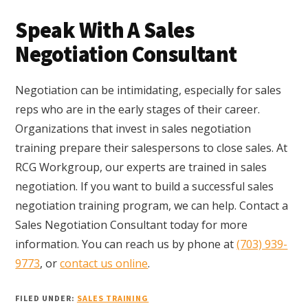
Speak With A Sales
Negotiation Consultant
Negotiation can be intimidating, especially for sales
reps who are in the early stages of their career.
Organizations that invest in sales negotiation
training prepare their salespersons to close sales. At
RCG Workgroup, our experts are trained in sales
negotiation. If you want to build a successful sales
negotiation training program, we can help. Contact a
Sales Negotiation Consultant today for more
information. You can reach us by phone at
(703) 939-
9773
, or
contact us online
.
FILED UNDER:
SALES TRAINING