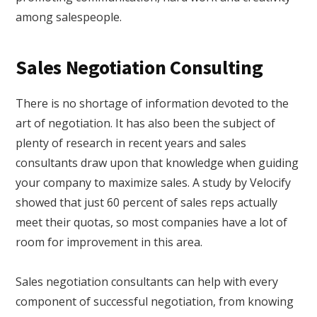
among salespeople.
Sales Negotiation Consulting
There is no shortage of information devoted to the
art of negotiation. It has also been the subject of
plenty of research in recent years and sales
consultants draw upon that knowledge when guiding
your company to maximize sales. A study by Velocify
showed that just 60 percent of sales reps actually
meet their quotas, so most companies have a lot of
room for improvement in this area.
Sales negotiation consultants can help with every
component of successful negotiation, from knowing