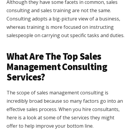
Although they have some facets in common, sales
consulting and sales training are not the same.
Consulting adopts a big-picture view of a business,
whereas training is more focused on instructing
salespeople on carrying out specific tasks and duties.
What Are The Top Sales
Management Consulting
Services?
The scope of sales management consulting is
incredibly broad because so many factors go into an
effective sales process. When you hire consultants,
here is a look at some of the services they might
offer to help improve your bottom line.