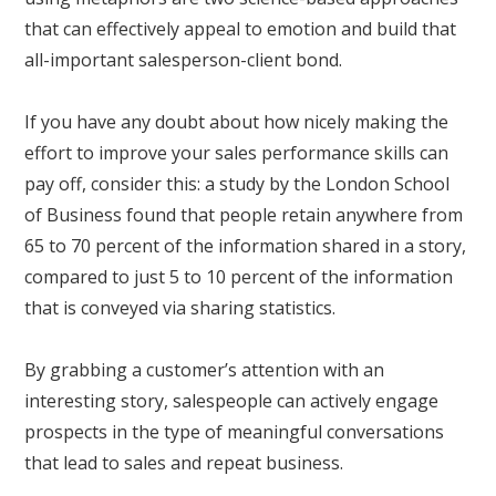
that can effectively appeal to emotion and build that
all-important salesperson-client bond.
If you have any doubt about how nicely making the
effort to improve your sales performance skills can
pay off, consider this: a study by the London School
of Business found that people retain anywhere from
65 to 70 percent of the information shared in a story,
compared to just 5 to 10 percent of the information
that is conveyed via sharing statistics.
By grabbing a customer’s attention with an
interesting story, salespeople can actively engage
prospects in the type of meaningful conversations
that lead to sales and repeat business.