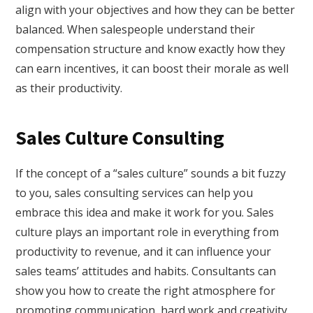
align with your objectives and how they can be better
balanced. When salespeople understand their
compensation structure and know exactly how they
can earn incentives, it can boost their morale as well
as their productivity.
Sales Culture Consulting
If the concept of a “sales culture” sounds a bit fuzzy
to you, sales consulting services can help you
embrace this idea and make it work for you. Sales
culture plays an important role in everything from
productivity to revenue, and it can influence your
sales teams’ attitudes and habits. Consultants can
show you how to create the right atmosphere for
promoting communication, hard work and creativity