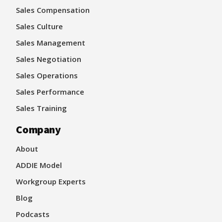
Sales Compensation
Sales Culture
Sales Management
Sales Negotiation
Sales Operations
Sales Performance
Sales Training
Company
About
ADDIE Model
Workgroup Experts
Blog
Podcasts