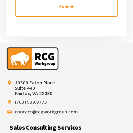
H
A
Footer
10300 Eaton Place
Suite 440
Fairfax, VA 22030
(703) 939.9773
contact@rcgworkgroup.com
Sales Consulting Services