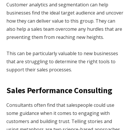
Customer analytics and segmentation can help
businesses find the ideal target audience and uncover
how they can deliver value to this group. They can
also help a sales team overcome any hurdles that are
preventing them from reaching new heights.
This can be particularly valuable to new businesses
that are struggling to determine the right tools to
support their sales processes.
Sales Performance Consulting
Consultants often find that salespeople could use
some guidance when it comes to engaging with
customers and building trust. Telling stories and
using metaphors are two science-based approaches