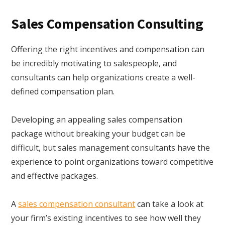
Sales Compensation Consulting
Offering the right incentives and compensation can
be incredibly motivating to salespeople, and
consultants can help organizations create a well-
defined compensation plan.
Developing an appealing sales compensation
package without breaking your budget can be
difficult, but sales management consultants have the
experience to point organizations toward competitive
and effective packages.
A
sales compensation consultant
can take a look at
your firm’s existing incentives to see how well they