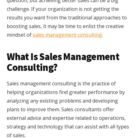
question, but achieving better sales can be a big
challenge. If your organization is not getting the
results you want from the traditional approaches to
boosting sales, it may be time to enlist the creative
mindset of
sales management consulting
.
What Is Sales Management
Consulting?
Sales management consulting is the practice of
helping organizations find greater performance by
analyzing any existing problems and developing
plans to improve them. Sales consultants offer
external advice and expertise related to operations,
strategy and technology that can assist with all types
of sales.