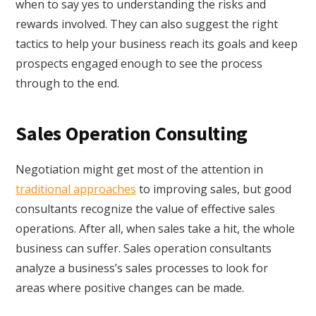
when to say yes to understanding the risks and
rewards involved. They can also suggest the right
tactics to help your business reach its goals and keep
prospects engaged enough to see the process
through to the end.
Sales Operation Consulting
Negotiation might get most of the attention in
traditional approaches
to improving sales, but good
consultants recognize the value of effective sales
operations. After all, when sales take a hit, the whole
business can suffer. Sales operation consultants
analyze a business’s sales processes to look for
areas where positive changes can be made.