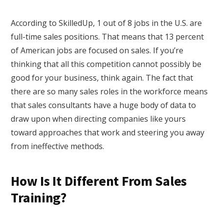
According to SkilledUp, 1 out of 8 jobs in the U.S. are
full-time sales positions. That means that 13 percent
of American jobs are focused on sales. If you’re
thinking that all this competition cannot possibly be
good for your business, think again. The fact that
there are so many sales roles in the workforce means
that sales consultants have a huge body of data to
draw upon when directing companies like yours
toward approaches that work and steering you away
from ineffective methods.
How Is It Different From Sales
Training?