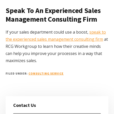
Speak To An Experienced Sales
Management Consulting Firm
If your sales department could use a boost,
speak to
the experienced sales management consulting firm
at
RCG Workgroup to learn how their creative minds
can help you improve your processes in a way that
maximizes sales.
FILED UNDER:
CONSULTING SERVICE
Primary
Contact Us
Sidebar