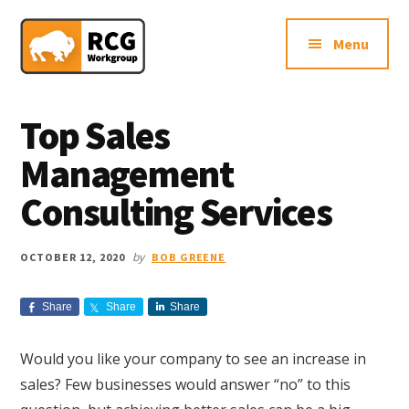
Additional
Skip
Skip
Skip
Northern
to
to
to
menu
Menu
main
primary
footer
VA
content
sidebar
Sales
Consulting
Top Sales
Firm
Management
Consulting Services
by
OCTOBER 12, 2020
BOB GREENE
Share
Share
Share
Would you like your company to see an increase in
sales? Few businesses would answer “no” to this