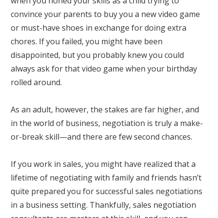
when you honed your skills as a child trying to
convince your parents to buy you a new video game
or must-have shoes in exchange for doing extra
chores. If you failed, you might have been
disappointed, but you probably knew you could
always ask for that video game when your birthday
rolled around.
As an adult, however, the stakes are far higher, and
in the world of business, negotiation is truly a make-
or-break skill—and there are few second chances.
If you work in sales, you might have realized that a
lifetime of negotiating with family and friends hasn’t
quite prepared you for successful sales negotiations
in a business setting. Thankfully, sales negotiation