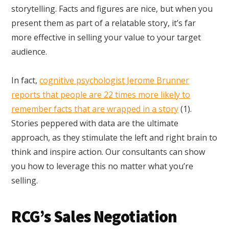
storytelling. Facts and figures are nice, but when you
present them as part of a relatable story, it’s far
more effective in selling your value to your target
audience.
In fact,
cognitive psychologist Jerome Brunner
reports that people are 22 times more likely to
remember facts that are wrapped in a story
(1).
Stories peppered with data are the ultimate
approach, as they stimulate the left and right brain to
think and inspire action. Our consultants can show
you how to leverage this no matter what you’re
selling.
RCG’s Sales Negotiation