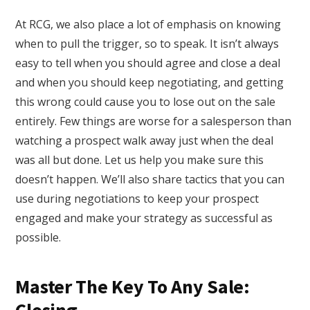
At RCG, we also place a lot of emphasis on knowing
when to pull the trigger, so to speak. It isn’t always
easy to tell when you should agree and close a deal
and when you should keep negotiating, and getting
this wrong could cause you to lose out on the sale
entirely. Few things are worse for a salesperson than
watching a prospect walk away just when the deal
was all but done. Let us help you make sure this
doesn’t happen. We’ll also share tactics that you can
use during negotiations to keep your prospect
engaged and make your strategy as successful as
possible.
Master The Key To Any Sale: