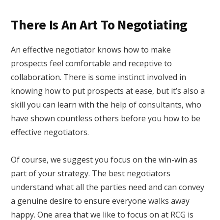
There Is An Art To Negotiating
An effective negotiator knows how to make
prospects feel comfortable and receptive to
collaboration. There is some instinct involved in
knowing how to put prospects at ease, but it’s also a
skill you can learn with the help of consultants, who
have shown countless others before you how to be
effective negotiators.
Of course, we suggest you focus on the win-win as
part of your strategy. The best negotiators
understand what all the parties need and can convey
a genuine desire to ensure everyone walks away
happy. One area that we like to focus on at RCG is