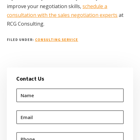
improve your negotiation skills,
schedule a
consultation with the sales negotiation experts
at
RCG Consulting.
FILED UNDER:
CONSULTING SERVICE
Primary
Contact Us
Sidebar
N
a
m
e
E
*
m
a
i
P
l