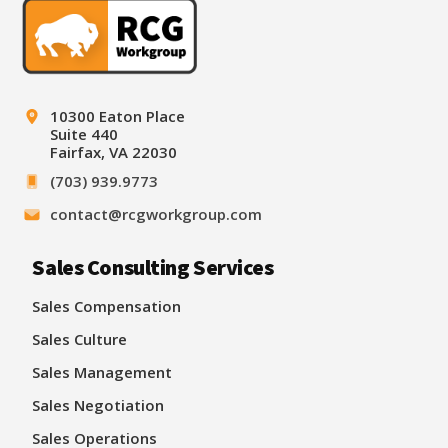
10300 Eaton Place
Suite 440
Fairfax, VA 22030
(703) 939.9773
contact@rcgworkgroup.com
Sales Consulting Services
Sales Compensation
Sales Culture
Sales Management
Sales Negotiation
Sales Operations