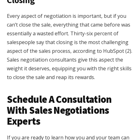
Closing
Every aspect of negotiation is important, but if you
can’t close the sale, everything that came before was
essentially a wasted effort. Thirty-six percent of
salespeople say that closing is the most challenging
aspect of the sales process, according to HubSpot (2).
Sales negotiation consultants give this aspect the
weight it deserves, equipping you with the right skills
to close the sale and reap its rewards.
Schedule A Consultation
With Sales Negotiations
Experts
If you are ready to learn how you and your team can