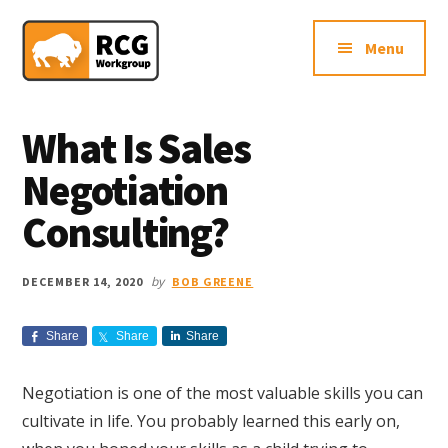
Additional
Skip
Skip
Skip
Northern
to
to
to
menu
Menu
main
primary
footer
VA
content
sidebar
Sales
Consulting
What Is Sales
Firm
Negotiation
Consulting?
by
DECEMBER 14, 2020
BOB GREENE
Share
Share
Share
Negotiation is one of the most valuable skills you can
cultivate in life. You probably learned this early on,