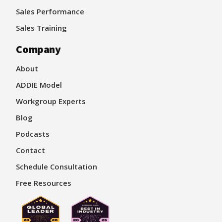
Sales Performance
Sales Training
Company
About
ADDIE Model
Workgroup Experts
Blog
Podcasts
Contact
Schedule Consultation
Free Resources