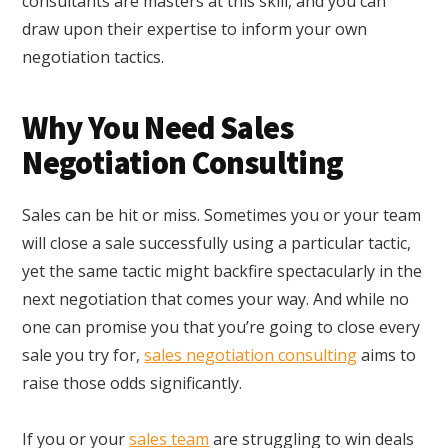
consultants are masters at this skill, and you can
draw upon their expertise to inform your own
negotiation tactics.
Why You Need Sales
Negotiation Consulting
Sales can be hit or miss. Sometimes you or your team
will close a sale successfully using a particular tactic,
yet the same tactic might backfire spectacularly in the
next negotiation that comes your way. And while no
one can promise you that you’re going to close every
sale you try for,
sales negotiation consulting
aims to
raise those odds significantly.
If you or your
sales team
are struggling to win deals