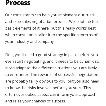
Process
Our consultants can help you implement our tried-
and-true sales negotiation process. We’ll outline the
basic elements of it here, but this really works best
when consultants tailor it to the specific concerns of
your industry and company.
First, you’ll need a good strategy in place before you
even start negotiating, and it needs to be dynamic so
it can adapt to the different situations you are likely
to encounter. The rewards of successful negotiation
are probably fairly obvious to you, but you also need
to know the risks involved before you start. This
often-overlooked aspect can inform your approach
and raise your chances of success.