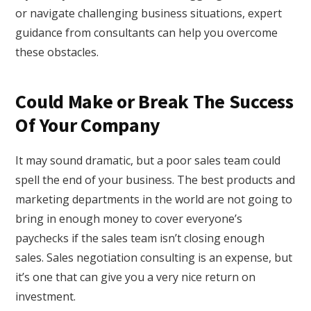
or navigate challenging business situations, expert
guidance from consultants can help you overcome
these obstacles.
Could Make or Break The Success
Of Your Company
It may sound dramatic, but a poor sales team could
spell the end of your business. The best products and
marketing departments in the world are not going to
bring in enough money to cover everyone’s
paychecks if the sales team isn’t closing enough
sales. Sales negotiation consulting is an expense, but
it’s one that can give you a very nice return on
investment.